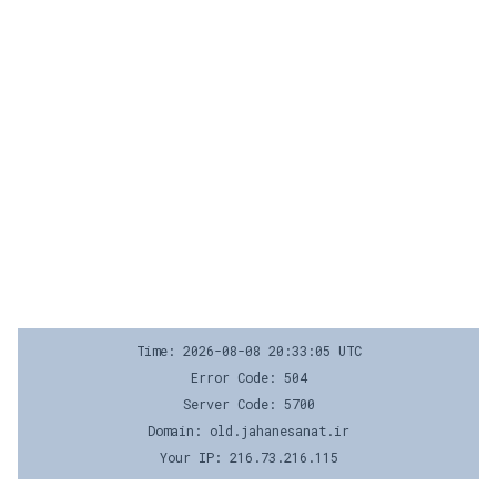
Time: 2026-08-08 20:33:05 UTC
Error Code: 504
Server Code: 5700
Domain: old.jahanesanat.ir
Your IP: 216.73.216.115